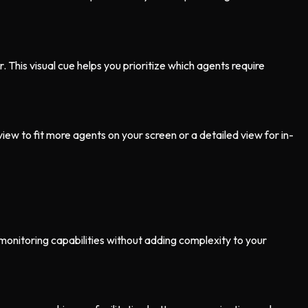
r. This visual cue helps you prioritize which agents require
ew to fit more agents on your screen or a detailed view for in-
monitoring capabilities without adding complexity to your