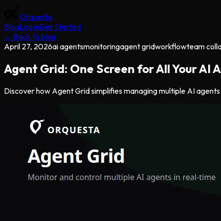
Orquesta
Blog
Log in
Get Started
← Back to blog
April 27, 2026
ai agents
monitoring
agent grid
workflow
team coll
Agent Grid: One Screen for All Your AI
Discover how Agent Grid simplifies managing multiple AI agents w