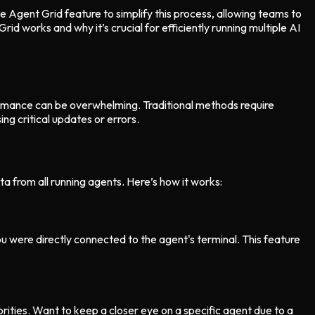
Agent Grid feature to simplify this process, allowing teams to
d works and why it’s crucial for efficiently running multiple AI
formance can be overwhelming. Traditional methods require
g critical updates or errors.
a from all running agents. Here’s how it works:
ou were directly connected to the agent's terminal. This feature
rities. Want to keep a closer eye on a specific agent due to a