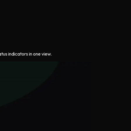
us indicators in one view.