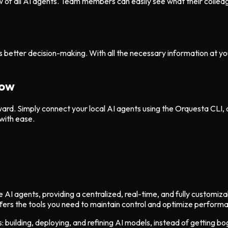
w of all AI agents. Team members can easily see what their collea
 better decision-making. With all the necessary information at your
low
ward. Simply connect your local AI agents using the Orquesta CLI, 
with ease.
AI agents, providing a centralized, real-time, and fully customiza
fers the tools you need to maintain control and optimize perform
 building, deploying, and refining AI models, instead of getting