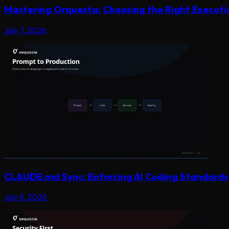
Mastering Orquesta: Choosing the Right Execut
July 7, 2026
CLAUDE.md Sync: Enforcing AI Coding Standards 
July 5, 2026