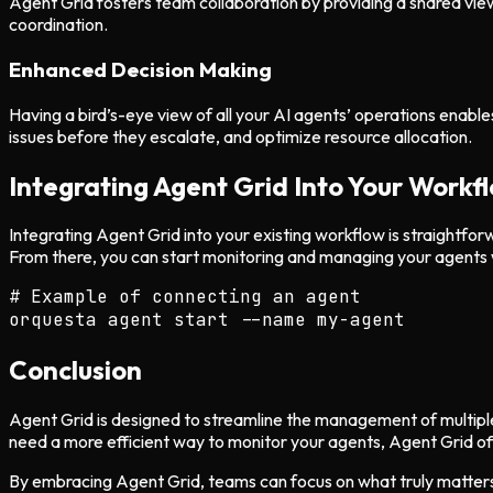
Agent Grid fosters team collaboration by providing a shared vie
coordination.
Enhanced Decision Making
Having a bird’s-eye view of all your AI agents’ operations enables
issues before they escalate, and optimize resource allocation.
Integrating Agent Grid Into Your Workf
Integrating Agent Grid into your existing workflow is straightfor
From there, you can start monitoring and managing your agents 
# Example of connecting an agent

Conclusion
Agent Grid is designed to streamline the management of multiple 
need a more efficient way to monitor your agents, Agent Grid of
By embracing Agent Grid, teams can focus on what truly matters: