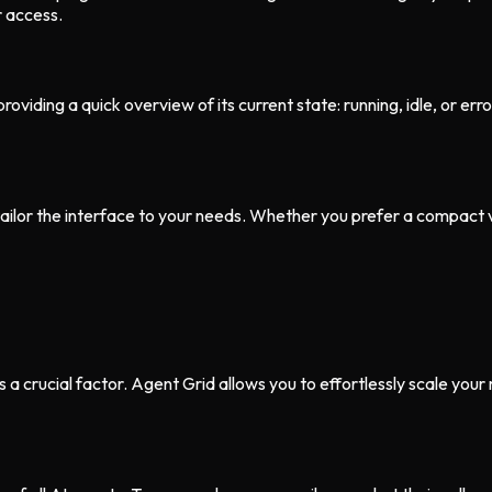
r access.
oviding a quick overview of its current state: running, idle, or erro
ailor the interface to your needs. Whether you prefer a compact vi
 crucial factor. Agent Grid allows you to effortlessly scale your 