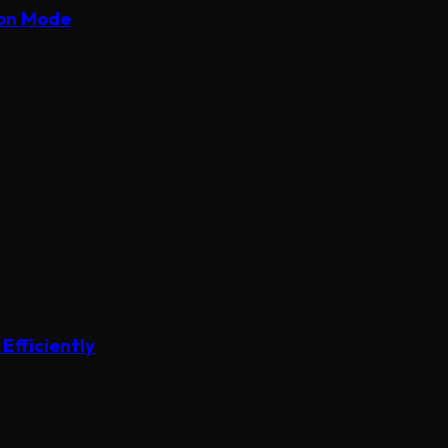
ion Mode
Efficiently