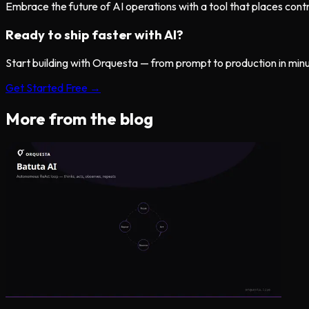
Embrace the future of AI operations with a tool that places control
Ready to ship faster with AI?
Start building with Orquesta — from prompt to production in min
Get Started Free →
More from the blog