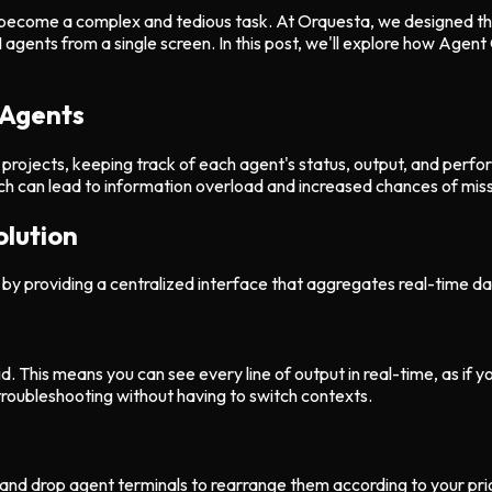
 become a complex and tedious task. At Orquesta, we designed the 
nts from a single screen. In this post, we'll explore how Agent Gri
 Agents
t projects, keeping track of each agent's status, output, and per
 can lead to information overload and increased chances of missin
olution
by providing a centralized interface that aggregates real-time dat
d. This means you can see every line of output in real-time, as if y
troubleshooting without having to switch contexts.
g and drop agent terminals to rearrange them according to your prio