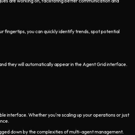
gues are working on, facilitating better communication and
 fingertips, you can quickly identify trends, spot potential
and they will automatically appear in the Agent Grid interface.
ble interface. Whether you're scaling up your operations or just
ance.
 bogged down by the complexities of multi-agent management.