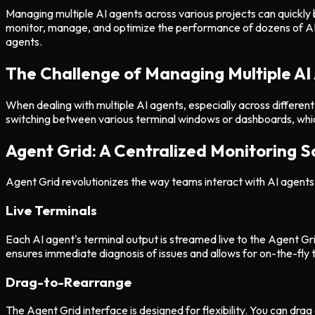
Managing multiple AI agents across various projects can quickly
monitor, manage, and optimize the performance of dozens of AI age
agents.
The Challenge of Managing Multiple AI
When dealing with multiple AI agents, especially across differen
switching between various terminal windows or dashboards, which
Agent Grid: A Centralized Monitoring S
Agent Grid revolutionizes the way teams interact with AI agents 
Live Terminals
Each AI agent's terminal output is streamed live to the Agent Gri
ensures immediate diagnosis of issues and allows for on-the-fly 
Drag-to-Rearrange
The Agent Grid interface is designed for flexibility. You can dra