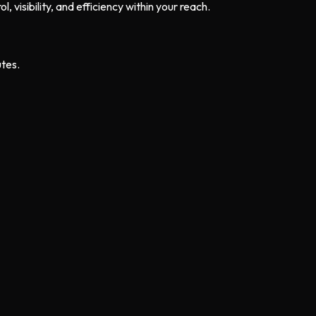
, visibility, and efficiency within your reach.
utes.