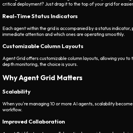
critical deployment? Just drag it to the top of your grid for easie
Real-Time Status Indicators
Each agent within the grid is accompanied by a status indicator, pr
immediate attention and which ones are operating smoothly.
Customizable Column Layouts
Agent Grid offers customizable column layouts, allowing you to t
depth monitoring, the choice is yours.
Why Agent Grid Matters
Scalability
When you're managing 10 or more AI agents, scalability becomes a
workflow.
Improved Collaboration