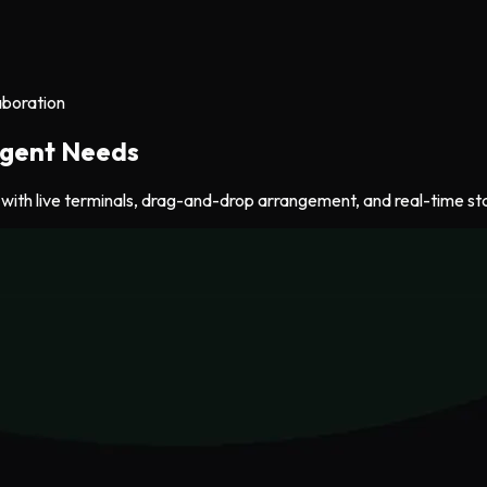
aboration
 Agent Needs
ith live terminals, drag-and-drop arrangement, and real-time stat