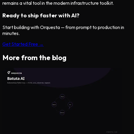
remains a vital tool in the modern infrastructure toolkit.
Ready to ship faster with AI?
Start building with Orquesta — from prompt to production in
minutes.
Get Started Free →
More from the blog