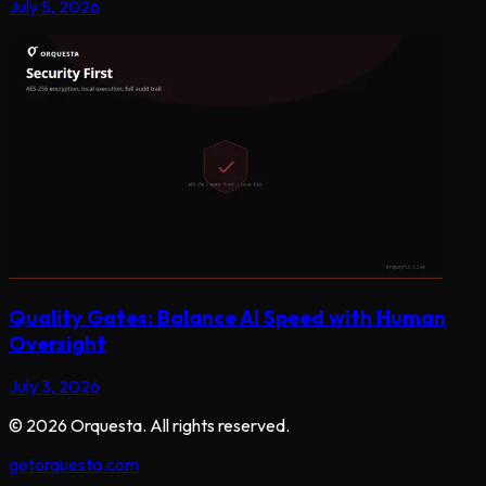
July 5, 2026
Quality Gates: Balance AI Speed with Human
Oversight
July 3, 2026
©
2026
Orquesta. All rights reserved.
getorquesta.com