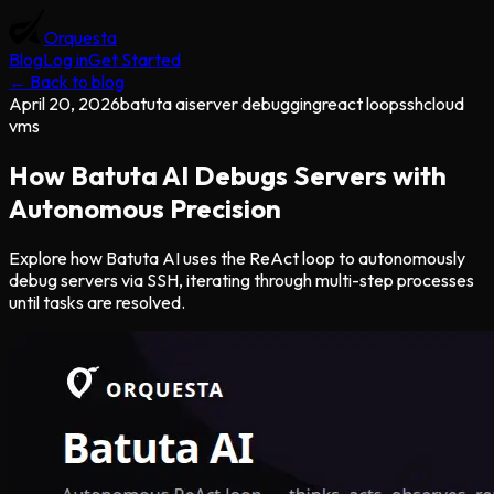
Orquesta
Blog
Log in
Get Started
← Back to blog
April 20, 2026
batuta ai
server debugging
react loop
ssh
cloud
vms
How Batuta AI Debugs Servers with
Autonomous Precision
Explore how Batuta AI uses the ReAct loop to autonomously
debug servers via SSH, iterating through multi-step processes
until tasks are resolved.