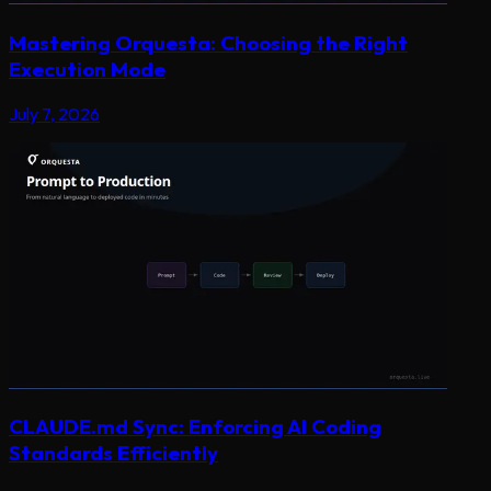
Mastering Orquesta: Choosing the Right
Execution Mode
July 7, 2026
CLAUDE.md Sync: Enforcing AI Coding
Standards Efficiently