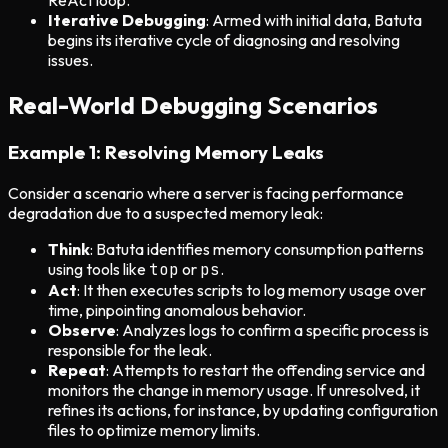
ReAct loop.
Iterative Debugging
: Armed with initial data, Batuta
begins its iterative cycle of diagnosing and resolving
issues.
Real-World Debugging Scenarios
Example 1: Resolving Memory Leaks
Consider a scenario where a server is facing performance
degradation due to a suspected memory leak:
Think
: Batuta identifies memory consumption patterns
using tools like
top
or
ps
.
Act
: It then executes scripts to log memory usage over
time, pinpointing anomalous behavior.
Observe
: Analyzes logs to confirm a specific process is
responsible for the leak.
Repeat
: Attempts to restart the offending service and
monitors the change in memory usage. If unresolved, it
refines its actions, for instance, by updating configuration
files to optimize memory limits.