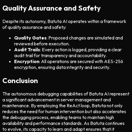
Quality Assurance and Safety
Despite its autonomy, Batuta AI operates within a framework
of quality assurance and safety:
Quality Gates
: Proposed changes are simulated and
reviewed before execution.
Audit Trails
: Every action is logged, providing a clear
audit trail for transparency and accountability.
Encryption
: All operations are secured with AES-256
encryption, ensuring data integrity and security.
Conclusion
The autonomous debugging capabilities of Batuta AI represent
a significant advancement in server management and
maintenance. By employing the ReAct loop, Batuta not only
reduces the need for human intervention but also accelerates
the debugging process, enabling teams to maintain high
availability and performance standards. As Batuta continues
to evolve, its capacity to learn and adapt ensures that it