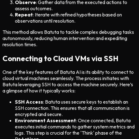
Observe
: Gather data from the executed actions to
assess outcomes.
Repeat
: Iterate with refined hypotheses based on
observations until resolution.
This method allows Batuta to tackle complex debugging tasks
autonomously, reducing human intervention and expediting
resolution times.
Connecting to Cloud VMs via SSH
One of the key features of Batuta AI is its ability to connect to
cloud virtual machines seamlessly. The process initiates with
Batuta leveraging SSH to access the machine securely. Here’s
a glimpse of how it typically works:
SSH Access
: Batuta uses secure keys to establish an
SSH connection. This ensures that all communication is
encrypted and secure.
Environment Assessment
: Once connected, Batuta
executes initial commands to gather system metrics and
logs. This step is crucial for the 'Think' phase of the