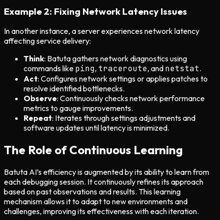
Example 2: Fixing Network Latency Issues
In another instance, a server experiences network latency
affecting service delivery:
Think
: Batuta gathers network diagnostics using
commands like
ping
,
traceroute
, and
netstat
.
Act
: Configures network settings or applies patches to
resolve identified bottlenecks.
Observe
: Continuously checks network performance
metrics to gauge improvements.
Repeat
: Iterates through settings adjustments and
software updates until latency is minimized.
The Role of Continuous Learning
Batuta AI’s efficiency is augmented by its ability to learn from
each debugging session. It continuously refines its approach
based on past observations and results. This learning
mechanism allows it to adapt to new environments and
challenges, improving its effectiveness with each iteration.