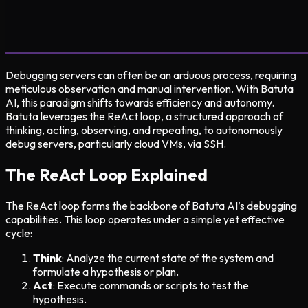
Debugging servers can often be an arduous process, requiring
meticulous observation and manual intervention. With Batuta
AI, this paradigm shifts towards efficiency and autonomy.
Batuta leverages the ReAct loop, a structured approach of
thinking, acting, observing, and repeating, to autonomously
debug servers, particularly cloud VMs, via SSH.
The ReAct Loop Explained
The ReAct loop forms the backbone of Batuta AI’s debugging
capabilities. This loop operates under a simple yet effective
cycle:
Think
: Analyze the current state of the system and
formulate a hypothesis or plan.
Act
: Execute commands or scripts to test the
hypothesis.