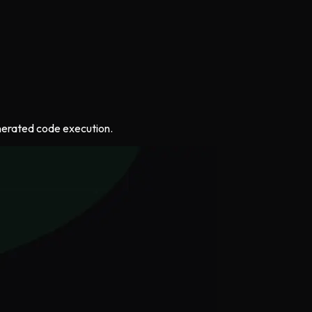
generated code execution.