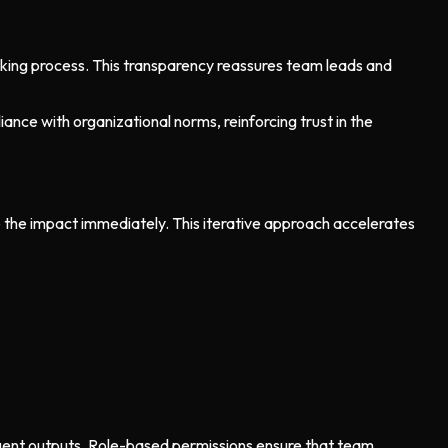
making process. This transparency reassures team leads and
ce with organizational norms, reinforcing trust in the
e the impact immediately. This iterative approach accelerates
 agent outputs. Role-based permissions ensure that team