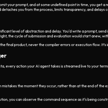
mit your prompt, and at some undefined point in time, you get a res
d detaches you from the process, limits transparency, and delays c
ificant level of abstraction and delay. You'd write a prompt, send it
right, the cycle of submission and evaluation would start anew, wit
e final product, never the compiler errors or execution flow. It’s i
ger
, every action your AI agent takes is streamed live to your termina
ch mistakes the moment they occur, rather than at the end of the ex
cution, you can observe the command sequence as it's being cons