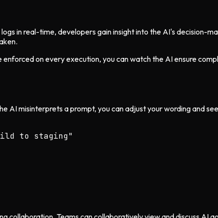
ogs in real-time, developers gain insight into the AI's decision-
taken.
nforced on every execution, you can watch the AI ensure complian
 the AI misinterprets a prompt, you can adjust your wording and se
ild to staging"

ring collaboration. Teams can collaboratively view and discuss AI