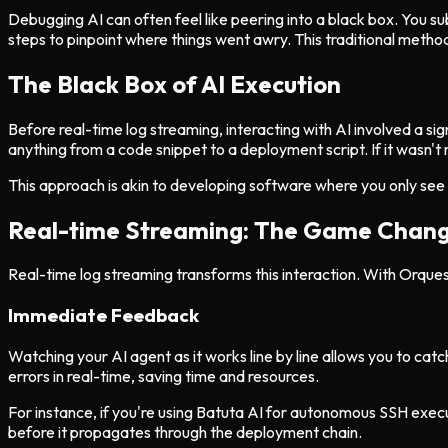
Debugging AI can often feel like peering into a black box. You sub
steps to pinpoint where things went awry. This traditional metho
The Black Box of AI Execution
Before real-time log streaming, interacting with AI involved a sign
anything from a code snippet to a deployment script. If it wasn't 
This approach is akin to developing software where you only see th
Real-time Streaming: The Game Chan
Real-time log streaming transforms this interaction. With Orquesta
Immediate Feedback
Watching your AI agent as it works line by line allows you to cat
errors in real-time, saving time and resources.
For instance, if you're using Batuta AI for autonomous SSH exe
before it propagates through the deployment chain.