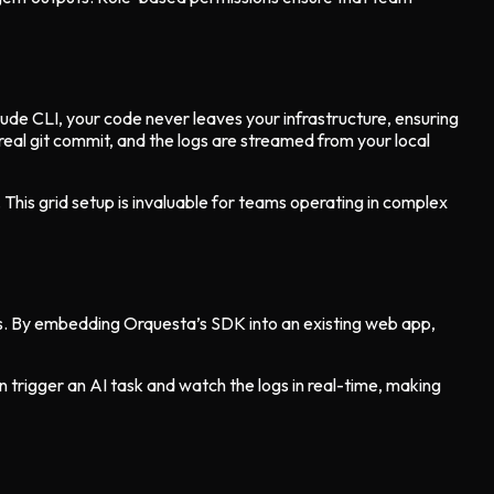
aude CLI, your code never leaves your infrastructure, ensuring
 real git commit, and the logs are streamed from your local
 This grid setup is invaluable for teams operating in complex
es. By embedding Orquesta’s SDK into an existing web app,
trigger an AI task and watch the logs in real-time, making