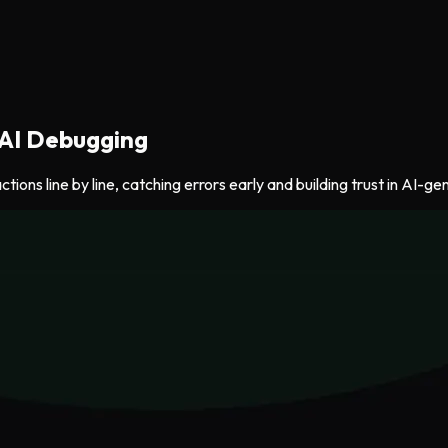
 AI Debugging
ions line by line, catching errors early and building trust in AI-