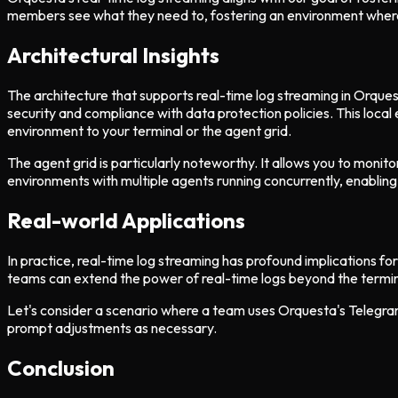
members see what they need to, fostering an environment where
Architectural Insights
The architecture that supports real-time log streaming in Orques
security and compliance with data protection policies. This local 
environment to your terminal or the agent grid.
The agent grid is particularly noteworthy. It allows you to monit
environments with multiple agents running concurrently, enabling
Real-world Applications
In practice, real-time log streaming has profound implications 
teams can extend the power of real-time logs beyond the termin
Let's consider a scenario where a team uses Orquesta's Telegram
prompt adjustments as necessary.
Conclusion