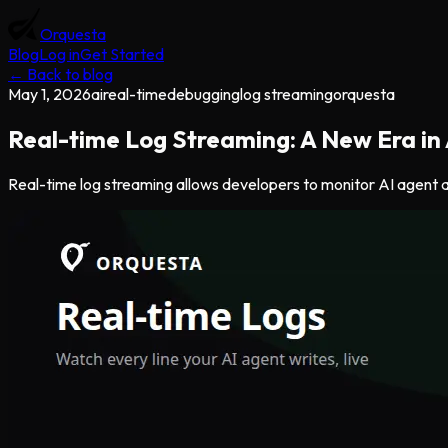
Orquesta
Blog
Log in
Get Started
← Back to blog
May 1, 2026
ai
real-time
debugging
log streaming
orquesta
Real-time Log Streaming: A New Era in
Real-time log streaming allows developers to monitor AI agent act