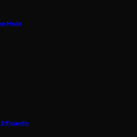
ion Mode
Efficiently