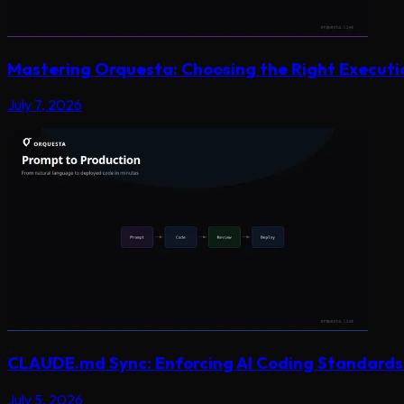
Mastering Orquesta: Choosing the Right Execut
July 7, 2026
CLAUDE.md Sync: Enforcing AI Coding Standards 
July 5, 2026