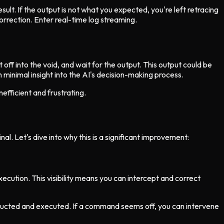
ult. If the output is not what you expected, you're left retracing
orrection. Enter real-time log streaming.
 off into the void, and wait for the output. This output could be
h minimal insight into the AI's decision-making process.
nefficient and frustrating.
l. Let's dive into why this is a significant improvement:
ecution. This visibility means you can intercept and correct
tructed and executed. If a command seems off, you can intervene