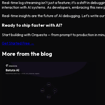
Real-time log streaming isn't just a feature; it's a shift in debug
interaction with AI systems. As developers, embracing this new p
Real-time insights are the future of AI debugging. Let's write o
Ready to ship faster with AI?
Start building with Orquesta — from prompt to production in min
Get Started Free →
More from the blog