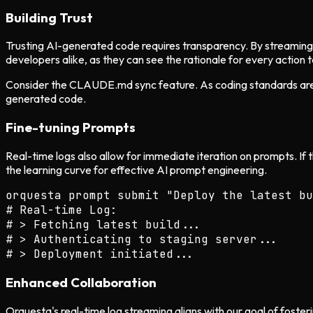
Building Trust
Trusting AI-generated code requires transparency. By streaming l
developers alike, as they can see the rationale for every action 
Consider the CLAUDE.md sync feature. As coding standards are e
generated code.
Fine-tuning Prompts
Real-time logs also allow for immediate iteration on prompts. If
the learning curve for effective AI prompt engineering.
orquesta prompt submit "Deploy the latest bu
# Real-time Log:

# > Fetching latest build...

# > Authenticating to staging server...

Enhanced Collaboration
Orquesta's real-time log streaming aligns with our goal of foste