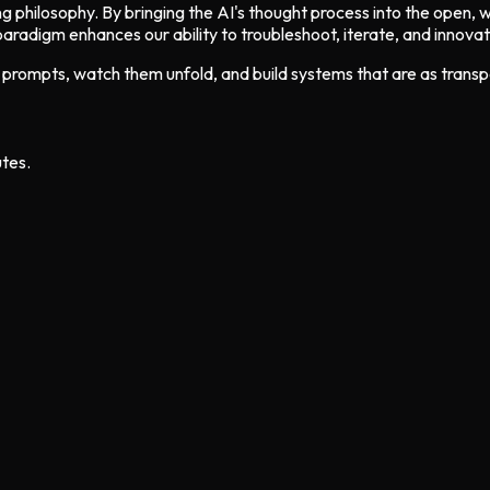
ging philosophy. By bringing the AI's thought process into the open,
aradigm enhances our ability to troubleshoot, iterate, and innova
ur prompts, watch them unfold, and build systems that are as trans
utes.