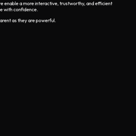
 we enable a more interactive, trustworthy, and efficient
te with confidence.
parent as they are powerful.