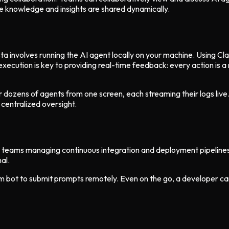
 knowledge and insights are shared dynamically.
ta involves running the AI agent locally on your machine. Using Cl
execution is key to providing real-time feedback: every action is a
or dozens of agents from one screen, each streaming their logs live.
 centralized oversight.
for teams managing continuous integration and deployment pipelin
al.
 bot to submit prompts remotely. Even on the go, a developer can 