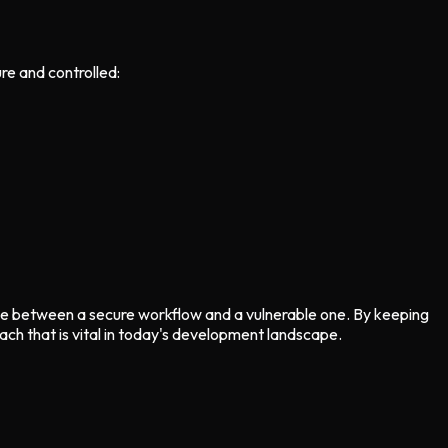
re and controlled:
nce between a secure workflow and a vulnerable one. By keeping
ch that is vital in today's development landscape.