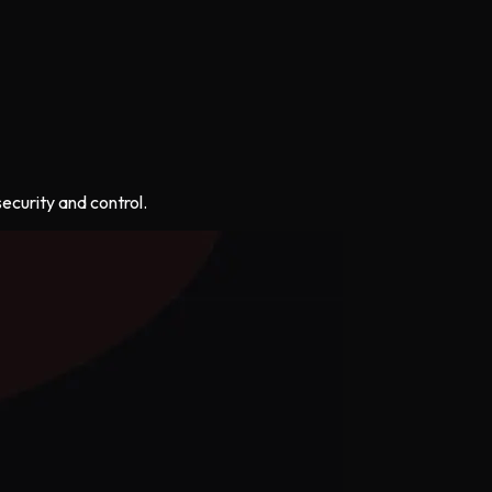
ecurity and control.