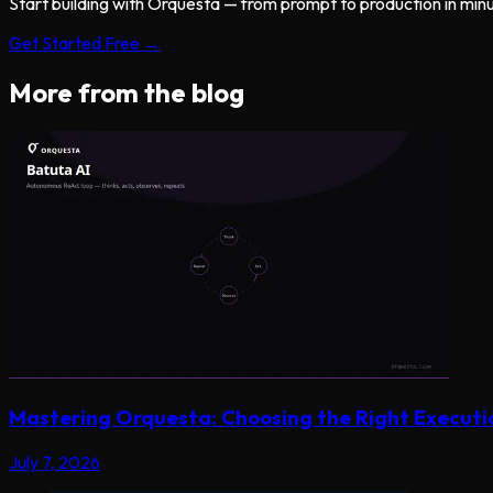
Start building with Orquesta — from prompt to production in min
Get Started Free →
More from the blog
Mastering Orquesta: Choosing the Right Execut
July 7, 2026