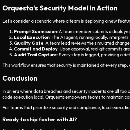
Orquesta's Security Model in Action
Let's consider a scenario where a team is deploying a new featur
Prompt Submission
: A team member submits a deployme
Local Execution
: The AI agent, running locally, interpre
Quality Gate
: A team lead reviews the simulated changes
Commit and Deploy
: Upon approval, real git commits a
Audit Trail Capture
: Every step is logged, providing a deta
This workflow ensures that security is maintained at every step,
Conclusion
In an era where data breaches and security incidents are all to
code execution local, Orquesta empowers teams to maintain contro
For teams that prioritize security and compliance, local execution
Ready to ship faster with AI?