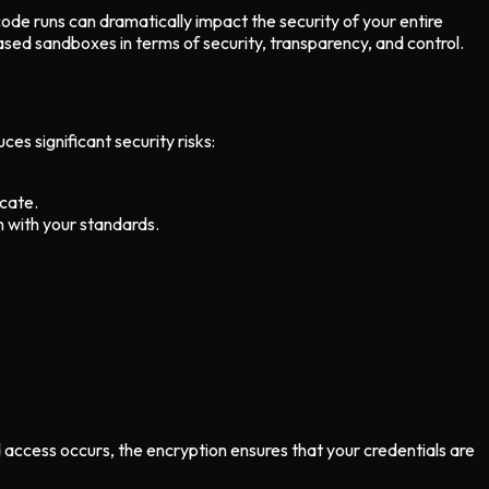
ode runs can dramatically impact the security of your entire
ed sandboxes in terms of security, transparency, and control.
s significant security risks:
icate.
n with your standards.
d access occurs, the encryption ensures that your credentials are