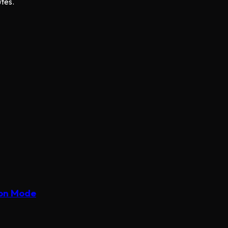
utes.
ion Mode