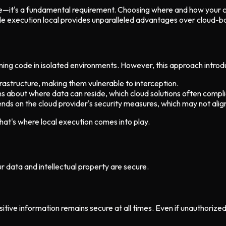
ure—it's a fundamental requirement. Choosing where and how your c
 execution local provides unparalleled advantages over cloud-bas
g code in isolated environments. However, this approach introduce
rastructure, making them vulnerable to interception.
ons about where data can reside, which cloud solutions often compl
ends on the cloud provider's security measures, which may not alig
hat's where local execution comes into play.
ur data and intellectual property are secure.
itive information remains secure at all times. Even if unauthorize