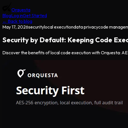
Orquesta
Blog
Log in
Get Started
← Back to blog
May 17, 2026
security
local execution
data privacy
code manage
Security by Default: Keeping Code Exec
Discover the benefits of local code execution with Orquesta: AES-