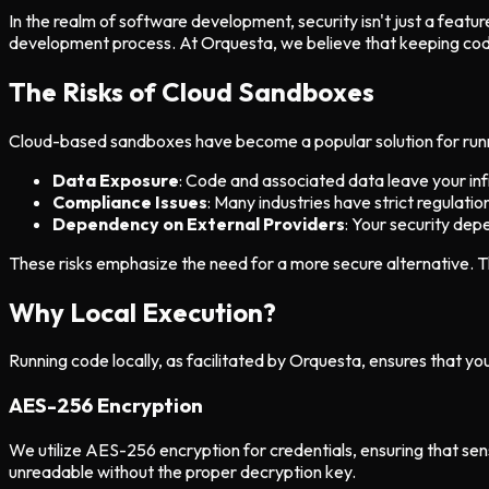
In the realm of software development, security isn't just a feat
development process. At Orquesta, we believe that keeping code
The Risks of Cloud Sandboxes
Cloud-based sandboxes have become a popular solution for runnin
Data Exposure
: Code and associated data leave your inf
Compliance Issues
: Many industries have strict regulati
Dependency on External Providers
: Your security dep
These risks emphasize the need for a more secure alternative. T
Why Local Execution?
Running code locally, as facilitated by Orquesta, ensures that yo
AES-256 Encryption
We utilize AES-256 encryption for credentials, ensuring that sens
unreadable without the proper decryption key.