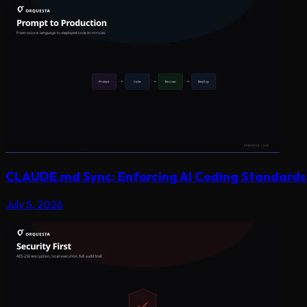
CLAUDE.md Sync: Enforcing AI Coding Standards 
July 5, 2026