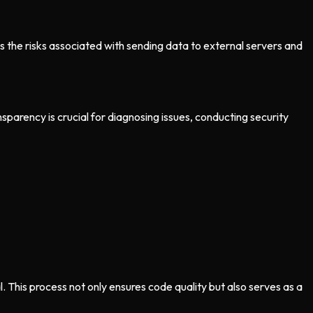
s the risks associated with sending data to external servers and
parency is crucial for diagnosing issues, conducting security
This process not only ensures code quality but also serves as a