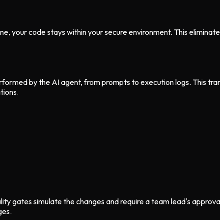
e, your code stays within your secure environment. This eliminate
formed by the AI agent, from prompts to execution logs. This trans
tions.
y gates simulate the changes and require a team lead's approval. 
ges.