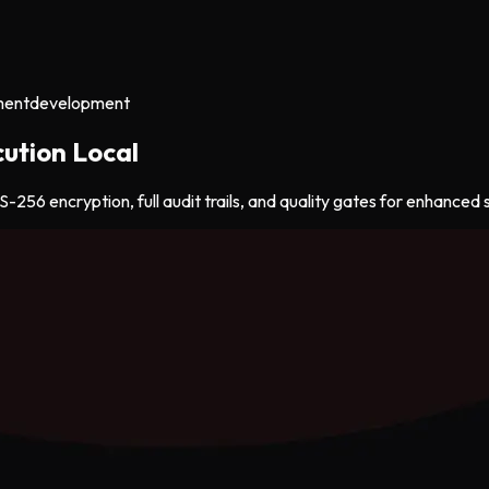
ment
development
ution Local
256 encryption, full audit trails, and quality gates for enhanced s