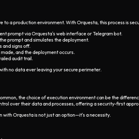
e to a production environment. With Orquesta, this process is secu
nt prompt via Orquesta's web interface or Telegram bot.
ts the prompt and simulates the deployment.
 and signs off.
re made, and the deployment occurs.
iled audit trail.
 with no data ever leaving your secure perimeter.
o common, the choice of execution environment can be the differe
l over their data and processes, offering a security-first approa
 with Orquesta is not just an option—it's a necessity.