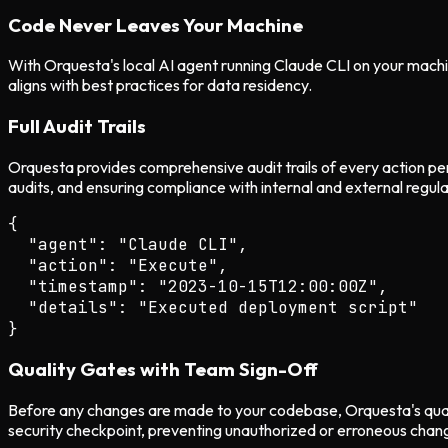
Code Never Leaves Your Machine
With Orquesta's local AI agent running Claude CLI on your machin
aligns with best practices for data residency.
Full Audit Trails
Orquesta provides comprehensive audit trails of every action per
audits, and ensuring compliance with internal and external regula
{

  "agent": "Claude CLI",

  "action": "Execute",

  "timestamp": "2023-10-15T12:00:00Z",

  "details": "Executed deployment script"

Quality Gates with Team Sign-Off
Before any changes are made to your codebase, Orquesta's qualit
security checkpoint, preventing unauthorized or erroneous chan