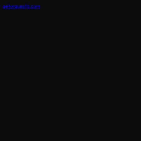
getorquesta.com