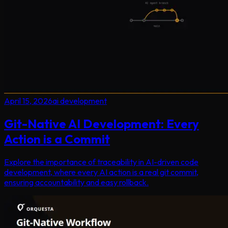
April 15, 2026
ai development
Git-Native AI Development: Every
Action is a Commit
Explore the importance of traceability in AI-driven code
development, where every AI action is a real git commit,
ensuring accountability and easy rollback.