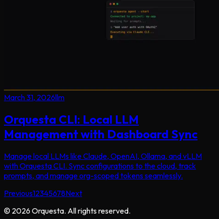
March 31, 2026
llm
Orquesta CLI: Local LLM
Management with Dashboard Sync
Manage local LLMs like Claude, OpenAI, Ollama, and vLLM
with Orquesta CLI. Sync configurations to the cloud, track
prompts, and manage org-scoped tokens seamlessly.
Previous
1
2
3
4
5
6
7
8
Next
©
2026
Orquesta. All rights reserved.