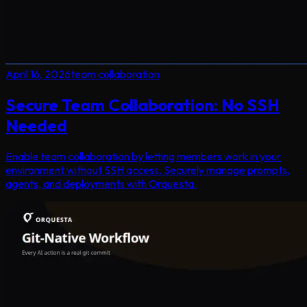
April 16, 2026
team collaboration
Secure Team Collaboration: No SSH
Needed
Enable team collaboration by letting members work in your
environment without SSH access. Securely manage prompts,
agents, and deployments with Orquesta.