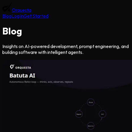
Orquesta
Blog
Log in
Get Started
Blog
Insights on AI-powered development, prompt engineering, and
building software with intelligent agents.