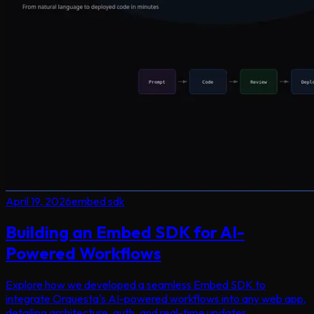
April 19, 2026
embed sdk
Building an Embed SDK for AI-
Powered Workflows
Explore how we developed a seamless Embed SDK to
integrate Orquesta's AI-powered workflows into any web app,
detailing architecture, auth, and real-time updates.