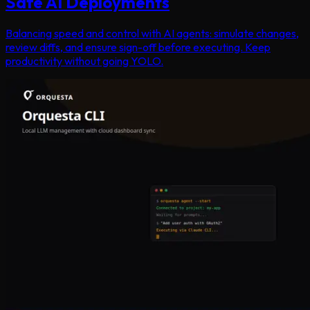
Safe AI Deployments
Balancing speed and control with AI agents: simulate changes,
review diffs, and ensure sign-off before executing. Keep
productivity without going YOLO.