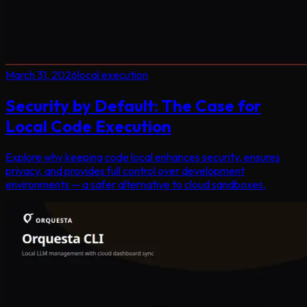
March 31, 2026
local execution
Security by Default: The Case for
Local Code Execution
Explore why keeping code local enhances security, ensures
privacy, and provides full control over development
environments — a safer alternative to cloud sandboxes.