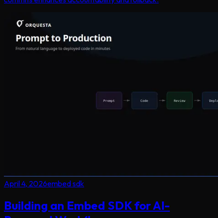
April 4, 2026
embed sdk
Building an Embed SDK for AI-