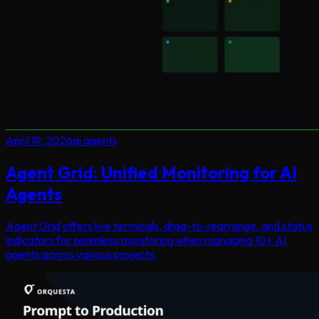
April 19, 2026
ai agents
Agent Grid: Unified Monitoring for AI
Agents
Agent Grid offers live terminals, drag-to-rearrange, and status
indicators for seamless monitoring when managing 10+ AI
agents across various projects.