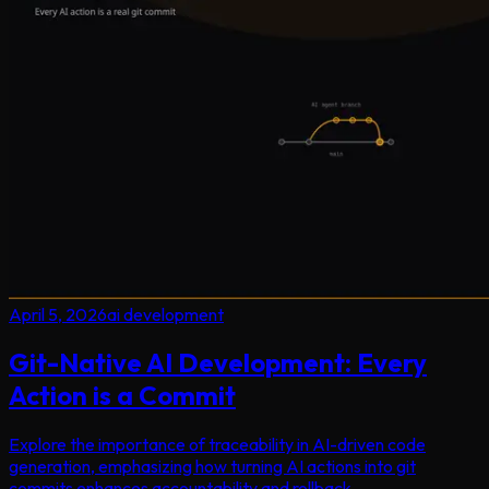
April 5, 2026
ai development
Git-Native AI Development: Every
Action is a Commit
Explore the importance of traceability in AI-driven code
generation, emphasizing how turning AI actions into git
commits enhances accountability and rollback.