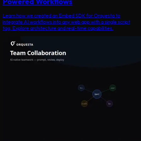
Powered Workflows
Learn how we created an Embed SDK for Orquesta to
integrate AI workflows into any web app with a single script
tag. Explore architecture and real-time capabilities.