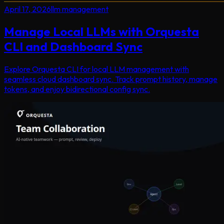
April 17, 2026
llm management
Manage Local LLMs with Orquesta
CLI and Dashboard Sync
Explore Orquesta CLI for local LLM management with
seamless cloud dashboard sync. Track prompt history, manage
tokens, and enjoy bidirectional config sync.