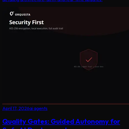
April 17, 2026
ai agents
Quality Gates: Guided Autonomy for