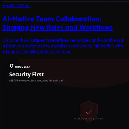
April 1, 2026
ai
AI-Native Team Collaboration:
Shaping New Roles and Workflows
Discover how Orquesta redefines team roles and workflows in
AI-native environments, enabling seamless collaboration with
AI agents handling code execution.