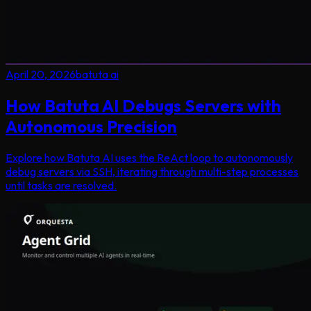
April 20, 2026
batuta ai
How Batuta AI Debugs Servers with
Autonomous Precision
Explore how Batuta AI uses the ReAct loop to autonomously
debug servers via SSH, iterating through multi-step processes
until tasks are resolved.